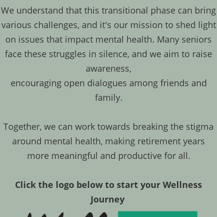
We understand that this transitional phase can bring
various challenges, and it's our mission to shed light
on issues that impact mental health. Many seniors
face these struggles in silence, and we aim to raise
awareness,
encouraging open dialogues among friends and
family.
​Together, we can work towards breaking the stigma
around mental health, making retirement years
more meaningful and productive for all.
Click the logo below to start your Wellness
Journey