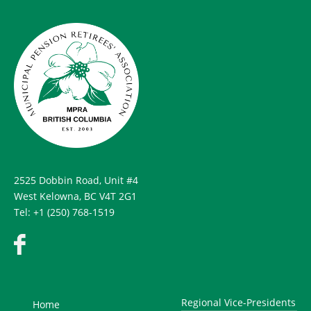
2525 Dobbin Road, Unit #4
West Kelowna, BC V4T 2G1
Tel: +1 (250) 768-1519
Regional Vice-Presidents
Home