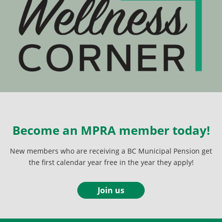
Become an MPRA member today!
New members who are receiving a BC Municipal Pension get
the first calendar year free in the year they apply!
Join us