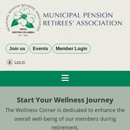
Join us
Events
Member Login
Log in
Start Your Wellness Journey
The Wellness Corner is dedicated to enhance the
overall well-being of our members during
retirement.