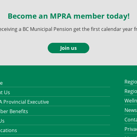
Become an MPRA member today!
ving a BC Municipal Pension get the first calendar year fr
Join us
Regio
e
Regio
t Us
Well
 Provincial Executive
News
er Benefits
Cont
 Us
Priva
ications