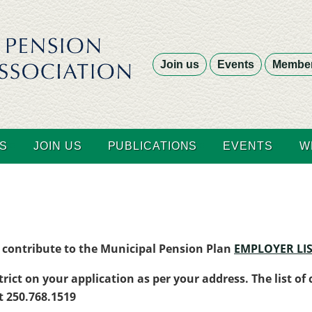
Join us
Events
Member
S
JOIN US
PUBLICATIONS
EVENTS
W
at contribute to the Municipal Pension Plan
EMPLOYER LIS
trict on your application as per your address. The list of
at 250.768.1519