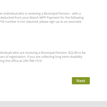
n individual who is receiving a Municipal Pension - with a
lly deducted from your March MPP Payment for the following
r PID number is not required, please sign up as an associate
ividuals who are receiving a Municipal Pension. $22.00 to be
f registration. If you are collecting long term disability
ng the office at 250-768-1519.