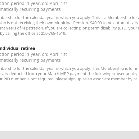
tion period: 1 year, on: April 1st
matically recurring payments
ership for the calendar year in which you apply. This is a Membership for a
who is not receiving their own Municipal Pension. $40.00 to be automatica
t years of registration. If you are collecting long term disability (LTD) you
 calling the office at 250-768-1519.
ndividual retiree
tion period: 1 year, on: April 1st
matically recurring payments
ership for the calendar year in which you apply. This Membership is for ind
cally deducted from your March MPP payment the following subsequent years o
r PID number is not required, please sign up as an associate member by calli