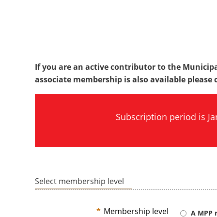
If you are an active contributor to the Municipa
associate membership is also available please ca
Subscription period is 
Select membership level
*
Membership level
A MPP r