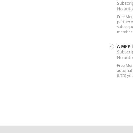
Subscrip
No auto
Free Memb
partner 
subsequen
member by
A MPP i
Subscrip
No auto
Free Memb
automati
(LTD) you