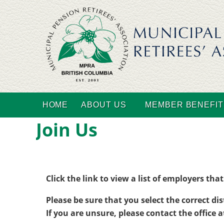
HOME
ABOUT US
MEMBER BENEFIT
Join Us
Click the link to view a list of employers th
Please be sure that you select the correct dis
If you are unsure, please contact the office 