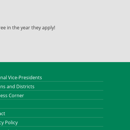
ee in the year they apply!
nal Vice-Presidents
ns and Districts
ness Corner
act
cy Policy