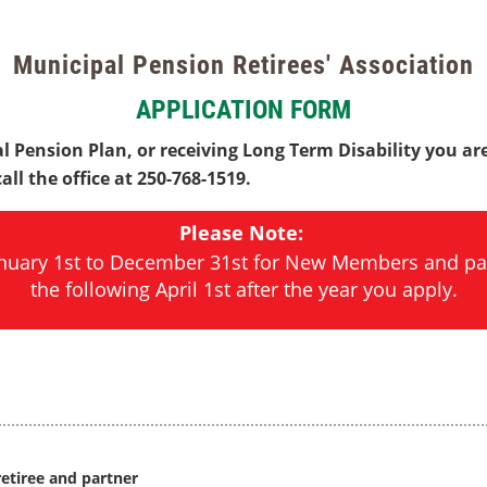
Municipal Pension Retirees' Association
APPLICATION FORM
l Pension Plan, or receiving Long Term Disability you are
ll the office at 250-768-1519.
Please Note:
January 1st to December 31st for New Members and pa
the following April 1st after the year you apply.
etiree and partner