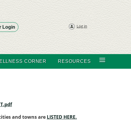
Log in
 Login
≡
ELLNESS CORNER
RESOURCES
T.pdf
 cities and towns are
LISTED HERE.