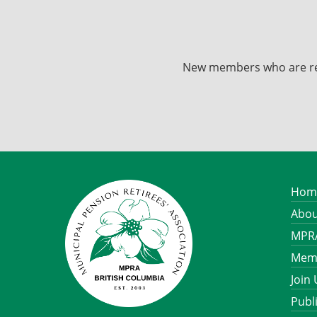
New members who are recei
Hom
Abou
MPRA
Memb
Join
Publ