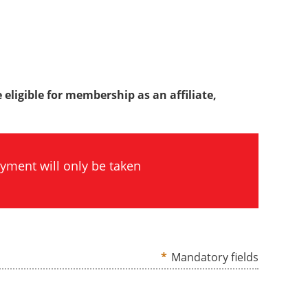
 eligible for membership as an affiliate,
yment will only be taken
*
Mandatory fields