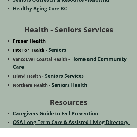
Healthy Aging Core BC
Health - Seniors Services
Fraser Health
Seniors
Interior Health -
Home and Community
Vancouver Coastal Health -
Care
Seniors Services
Island Health -
Seniors Health
Northern Health -
Resources
Caregivers Guide to Fall Prevention
OSA Long-Term Care & Assisted Living Directory