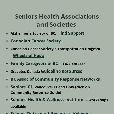
Seniors Health Associations
and Societies
Find Support
Alzheimer's Society of BC:
Canadian Cancer Society
Canadian Cancer Society's Transportation Program
Wheels of Hope
-
Family Caregivers of BC
-
1-877-520-3627
Guideline Resources
Diabetes Canada
BC Assoc of Community Response Networks
Seniors101
Vancouver Island Only
(click on
Community Resource Guide)
Seniors' Health & Wellness Institute
- workshops
available
Seniors Outreach & Resource - Kelowna