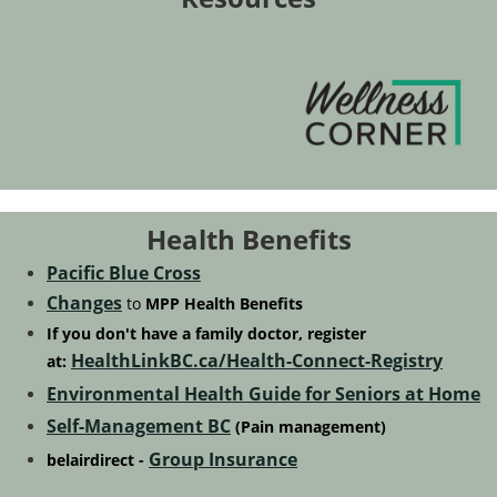
Health Benefits
Pacific Blue Cross
Changes
to
MPP
Health Benefits
If you don't have a family doctor,
register
HealthLinkBC.ca/Health-Connect-Registry
at:
Environmental Health Guide for Seniors at Home
Self-Management BC
(Pain management)
Group Insurance
belairdirect -