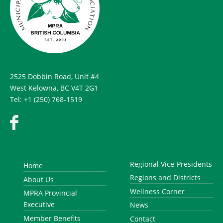
2525 Dobbin Road, Unit #4
West Kelowna, BC V4T 2G1
Tel: +1 (250) 768-1519
Regional Vice-Presidents
Home
Regions and Districts
About Us
Wellness Corner
MPRA Provincial
Executive
News
Member Benefits
Contact