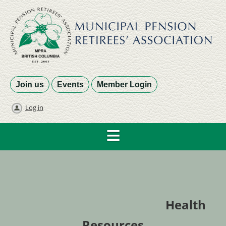
Join us
Events
Member Login
Log in
Health
Resources