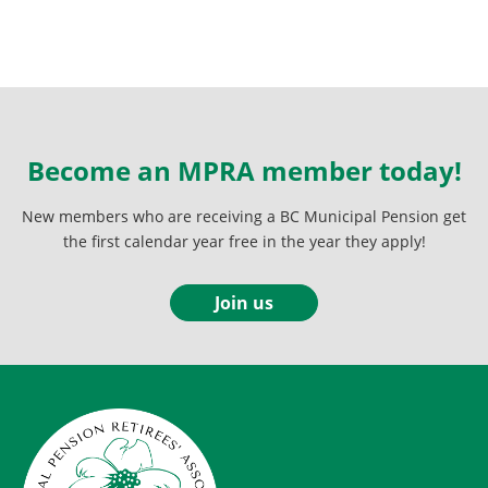
Become an MPRA member today!
New members who are receiving a BC Municipal Pension get
the first calendar year free in the year they apply!
Join us