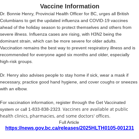
Vaccine Information
Dr. Bonnie Henry, Provincial Health Officer for BC,
urges all British
Columbians to get the updated influenza and COVID-19 vaccines
ahead of the holiday season to protect themselves and others from
severe illness. Influenza cases are rising, with H3N2 being the
dominant strain, which can be more severe for older adults.
Vaccination remains the best way to prevent respiratory illness and is
recommended for everyone aged six months and older, especially
high-risk groups.
Dr. Henry also advises people to stay home if sick, wear a mask if
necessary, practice good hand hygiene, and cover coughs or sneezes
with an elbow.
For vaccination information, register through the Get Vaccinated
Vaccines are available at public
system or call 1-833-838-2323.
health clinics, pharmacies, and some doctors' offices.
Full Article
https://news.gov.bc.ca/releases/2025HLTH0105-001231