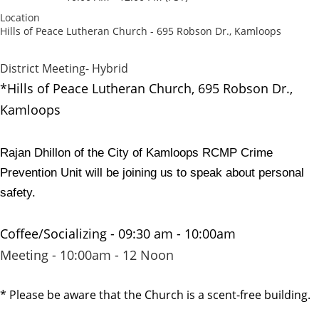
Location
Hills of Peace Lutheran Church - 695 Robson Dr., Kamloops
District Meeting- Hybrid
*Hills of Peace Lutheran Church,
695 Robson Dr.,
Kamloops
Rajan Dhillon of the City of Kamloops RCMP Crime
Prevention Unit will be joining us to speak about personal
safety.
Coffee/Socializing - 09:30 am - 10:00am
Meeting - 10:00am - 12 Noon
* Please be aware that the Church is a scent-free building.