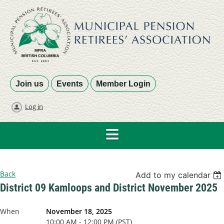
Join us
Events
Member Login
Log in
Back
Add to my calendar
District 09 Kamloops and District November 2025
When
November 18, 2025
10:00 AM - 12:00 PM (PST)