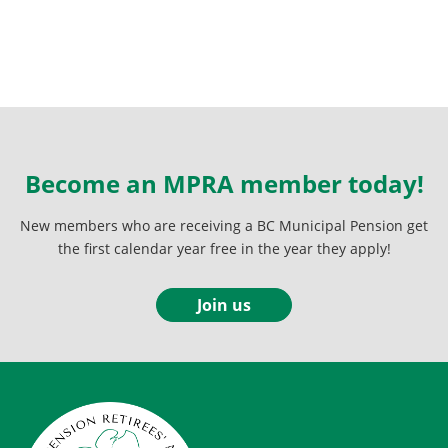
Become an MPRA member today!
New members who are receiving a BC Municipal Pension get
the first calendar year free in the year they apply!
Join us