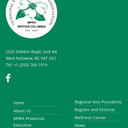
2525 Dobbin Road, Unit #4
West Kelowna, BC V4T 2G1
Tel: +1 (250) 768-1519
Regional Vice-Presidents
Home
Regions and Districts
About Us
Wellness Corner
MPRA Provincial
Executive
News